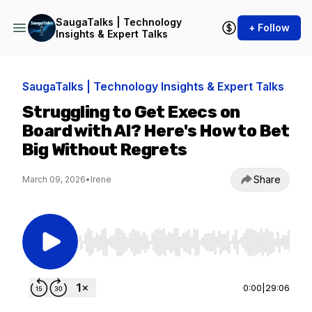
SaugaTalks | Technology
+ Follow
Insights & Expert Talks
SaugaTalks | Technology Insights & Expert Talks
Struggling to Get Execs on
Board with AI? Here's How to Bet
Big Without Regrets
Share
March 09, 2026
•
Irene
Use Left/Right to seek, Home/End to jump to st
0:00
|
29:06