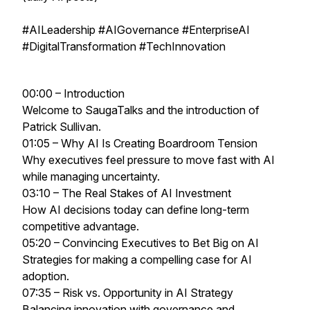
#AILeadership #AIGovernance #EnterpriseAI
#DigitalTransformation #TechInnovation
00:00 – Introduction
Welcome to SaugaTalks and the introduction of
Patrick Sullivan.
01:05 – Why AI Is Creating Boardroom Tension
Why executives feel pressure to move fast with AI
while managing uncertainty.
03:10 – The Real Stakes of AI Investment
How AI decisions today can define long-term
competitive advantage.
05:20 – Convincing Executives to Bet Big on AI
Strategies for making a compelling case for AI
adoption.
07:35 – Risk vs. Opportunity in AI Strategy
Balancing innovation with governance and