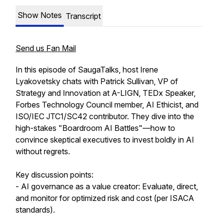
Show Notes
Transcript
Send us Fan Mail
In this episode of SaugaTalks, host Irene
Lyakovetsky chats with Patrick Sullivan, VP of
Strategy and Innovation at A-LIGN, TEDx Speaker,
Forbes Technology Council member, AI Ethicist, and
ISO/IEC JTC1/SC42 contributor. They dive into the
high-stakes "Boardroom AI Battles"—how to
convince skeptical executives to invest boldly in AI
without regrets.
Key discussion points:
- AI governance as a value creator: Evaluate, direct,
and monitor for optimized risk and cost (per ISACA
standards).