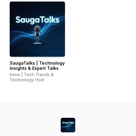
SaugaTalks | Technology
Insights & Expert Talks
Irene | Tech Trends &
Technology Host