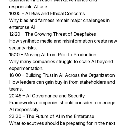
responsible AI use.
10:05 – AI Bias and Ethical Concerns
Why bias and fairness remain major challenges in
enterprise AI.
12:20 – The Growing Threat of Deepfakes
How synthetic media and misinformation create new
security risks.
15:10 – Moving AI from Pilot to Production
Why many companies struggle to scale AI beyond
experimentation.
18:00 – Building Trust in AI Across the Organization
How leaders can gain buy-in from stakeholders and
teams.
20:45 – AI Governance and Security
Frameworks companies should consider to manage
AI responsibly.
23:30 – The Future of AI in the Enterprise
What executives should be preparing for in the next