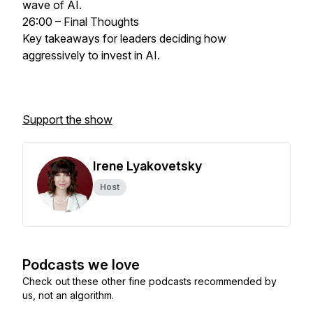
wave of AI.
26:00 – Final Thoughts
Key takeaways for leaders deciding how
aggressively to invest in AI.
Support the show
Irene Lyakovetsky
Host
Podcasts we love
Check out these other fine podcasts recommended by
us, not an algorithm.