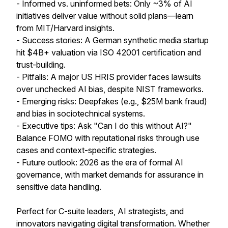
- Informed vs. uninformed bets: Only ~3% of AI
initiatives deliver value without solid plans—learn
from MIT/Harvard insights.
- Success stories: A German synthetic media startup
hit $4B+ valuation via ISO 42001 certification and
trust-building.
- Pitfalls: A major US HRIS provider faces lawsuits
over unchecked AI bias, despite NIST frameworks.
- Emerging risks: Deepfakes (e.g., $25M bank fraud)
and bias in sociotechnical systems.
- Executive tips: Ask "Can I do this without AI?"
Balance FOMO with reputational risks through use
cases and context-specific strategies.
- Future outlook: 2026 as the era of formal AI
governance, with market demands for assurance in
sensitive data handling.
Perfect for C-suite leaders, AI strategists, and
innovators navigating digital transformation. Whether