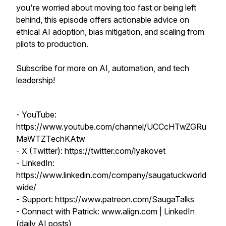
you're worried about moving too fast or being left
behind, this episode offers actionable advice on
ethical AI adoption, bias mitigation, and scaling from
pilots to production.
Subscribe for more on AI, automation, and tech
leadership!
- YouTube:
https://www.youtube.com/channel/UCCcHTwZGRu
MaWTZTechKAtw
- X (Twitter): https://twitter.com/lyakovet
- LinkedIn:
https://www.linkedin.com/company/saugatuckworld
wide/
- Support: https://www.patreon.com/SaugaTalks
- Connect with Patrick: www.align.com | LinkedIn
(daily AI posts)