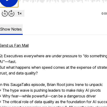
Use Left/Right to seek, Home/End to jump to start o
0:0
Show Notes
Send us Fan Mail
🚀 Executives everywhere are under pressure to “do something
AI”—fast.
But what happens when speed comes at the expense of strate
trust, and data quality?
In this SaugaTalks episode, Brian Root joins Irene to unpack:
⚡ The hype wave is pushing leaders to make risky AI pivots
⚡ Why fear—while powerful—can be a dangerous driver
⚡ The critical role of data quality as the foundation for AI succ