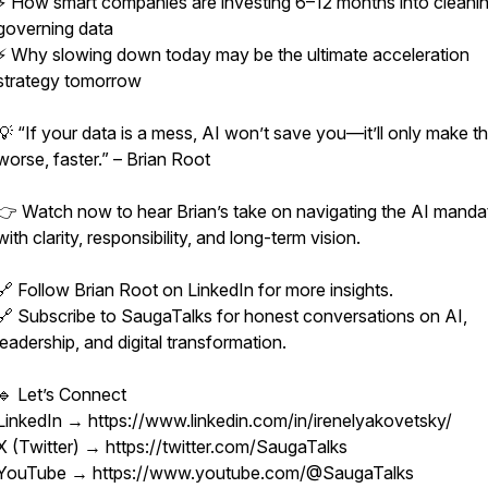
⚡ How smart companies are investing 6–12 months into cleani
governing data
⚡ Why slowing down today may be the ultimate acceleration
strategy tomorrow
💡 “If your data is a mess, AI won’t save you—it’ll only make t
worse, faster.” – Brian Root
👉 Watch now to hear Brian’s take on navigating the AI manda
with clarity, responsibility, and long-term vision.
🔗 Follow Brian Root on LinkedIn for more insights.
🔗 Subscribe to SaugaTalks for honest conversations on AI,
leadership, and digital transformation.
🔹 Let’s Connect
LinkedIn → https://www.linkedin.com/in/irenelyakovetsky/
X (Twitter) → https://twitter.com/SaugaTalks
YouTube → https://www.youtube.com/@SaugaTalks