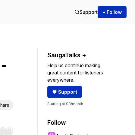
Support
+ Follow
SaugaTalks +
 -
Help us continue making
great content for listeners
everywhere.
Support
Starting at $3/month
hare
Follow