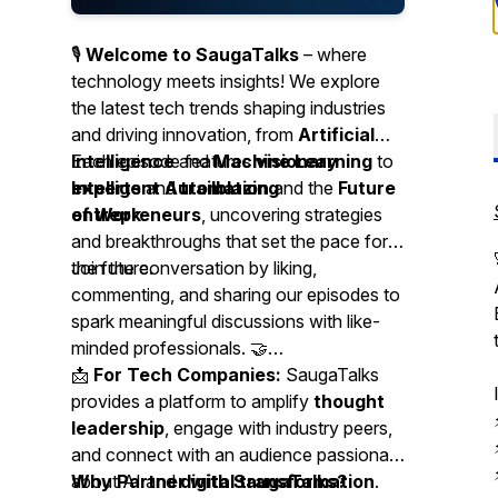
🎙
Welcome to SaugaTalks
– where
technology meets insights! We explore
the latest tech trends shaping industries
and driving innovation, from
Artificial
Intelligence
Each episode features
and
Machine Learning
visionary
to
Intelligent Automation
experts
and
trailblazing
and the
Future
of Work
entrepreneurs
.
, uncovering strategies
and breakthroughs that set the pace for
the future.
Join the conversation by liking,
commenting, and sharing our episodes to
spark meaningful discussions with like-
minded professionals. 🤝
📩
For Tech Companies:
SaugaTalks
provides a platform to amplify
thought
leadership
, engage with industry peers,
and connect with an audience passionate
about AI and
Why Partner with SaugaTalks?
digital transformation
.