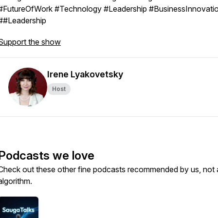
#FutureOfWork #Technology #Leadership #BusinessInnovati
##Leadership
Support the show
Irene Lyakovetsky
Host
Podcasts we love
Check out these other fine podcasts recommended by us, not 
algorithm.