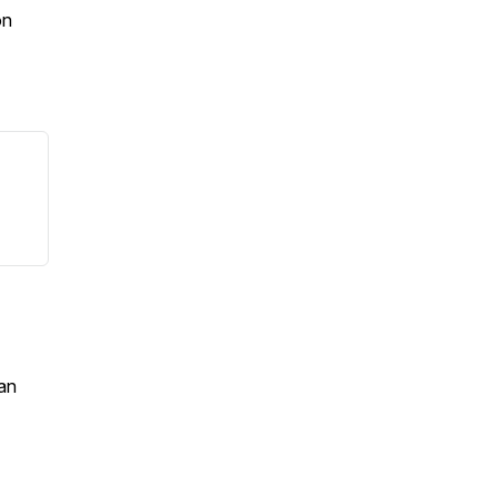
on
an