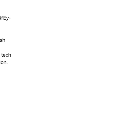
QfEy-
esh
r tech
ion.