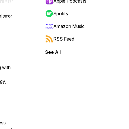
r end. Hold shift to jump forward or backward.
Apple Podcasts
Spotify
0
|
39:04
Amazon Music
RSS Feed
See All
 with
gy,
ess