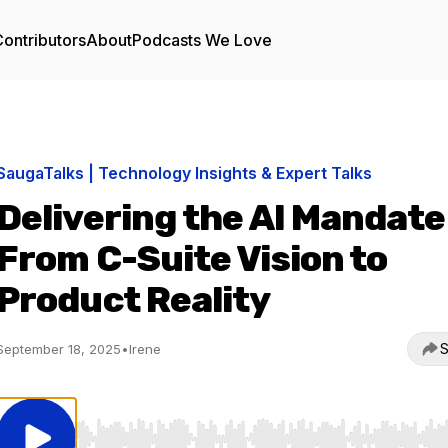
ontributors
About
Podcasts We Love
SaugaTalks | Technology Insights & Expert Talks
Delivering the AI Mandate
From C-Suite Vision to
Product Reality
S
September 18, 2025
•
Irene