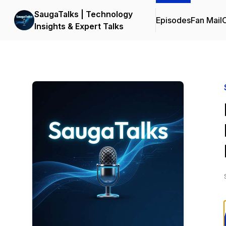
SaugaTalks | Technology
Episodes
Fan Mail
C
Insights & Expert Talks