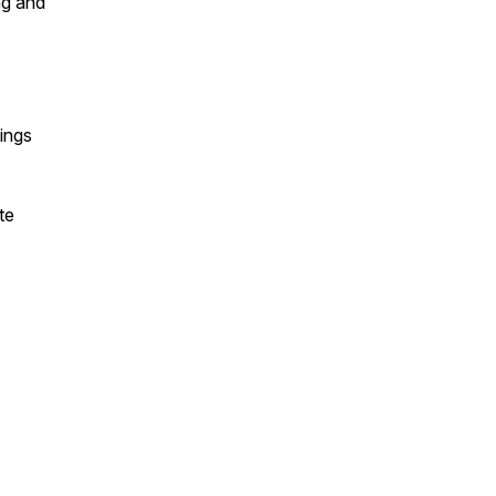
ng and
hings
te