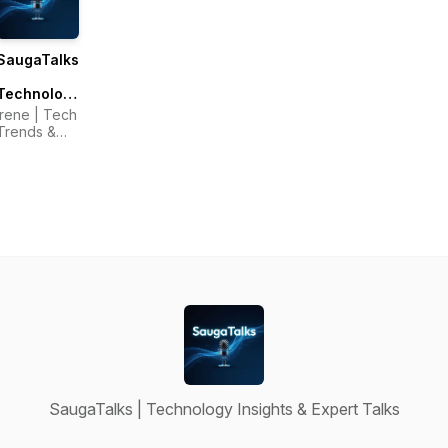
SaugaTalks
|
Technology
Insights &
Irene | Tech
Expert
Trends &
Talks
Technology
Host
SaugaTalks | Technology Insights & Expert Talks