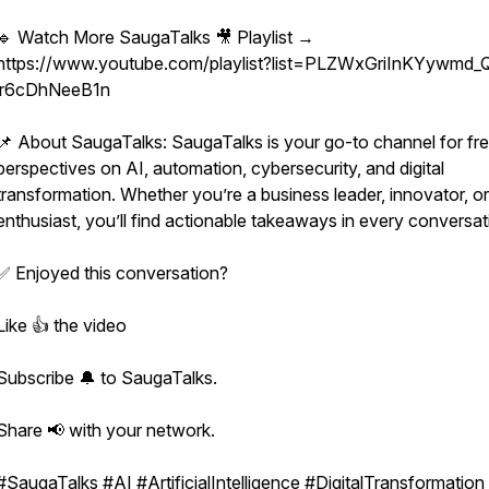
🔹 Watch More SaugaTalks 🎥 Playlist →
https://www.youtube.com/playlist?list=PLZWxGriInKYywmd_
lr6cDhNeeB1n
📌 About SaugaTalks: SaugaTalks is your go-to channel for fr
perspectives on AI, automation, cybersecurity, and digital
transformation. Whether you’re a business leader, innovator, o
enthusiast, you’ll find actionable takeaways in every conversat
✅ Enjoyed this conversation?
Like 👍 the video
Subscribe 🔔 to SaugaTalks.
Share 📢 with your network.
#SaugaTalks #AI #ArtificialIntelligence #DigitalTransformation