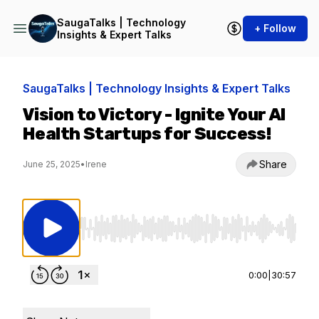
SaugaTalks | Technology
+ Follow
Insights & Expert Talks
SaugaTalks | Technology Insights & Expert Talks
Vision to Victory - Ignite Your AI
Health Startups for Success!
Share
June 25, 2025
•
Irene
Use Left/Right to seek, Home/End to jump to st
0:00
|
30:57