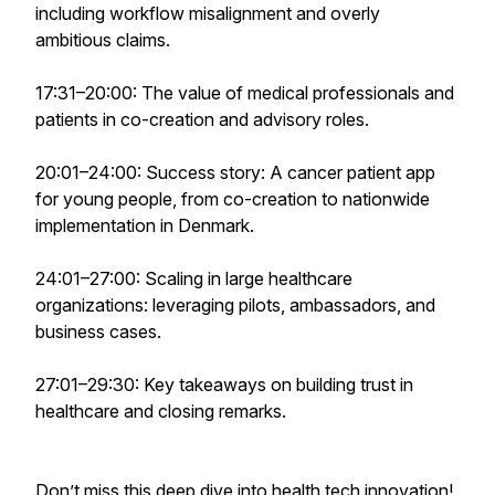
including workflow misalignment and overly
ambitious claims.
17:31–20:00: The value of medical professionals and
patients in co-creation and advisory roles.
20:01–24:00: Success story: A cancer patient app
for young people, from co-creation to nationwide
implementation in Denmark.
24:01–27:00: Scaling in large healthcare
organizations: leveraging pilots, ambassadors, and
business cases.
27:01–29:30: Key takeaways on building trust in
healthcare and closing remarks.
Don’t miss this deep dive into health tech innovation!