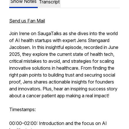
Show Notes
Transcript
Send us Fan Mail
Join Irene on SaugaTalks as she dives into the world
of AI health startups with expert Jens Stengaard
Jacobsen. In this insightful episode, recorded in June
2025, they explore the current state of health tech,
critical mistakes to avoid, and strategies for scaling
innovative solutions in healthcare. From finding the
right pain points to building trust and securing social
proof, Jens shares actionable insights for founders
and innovators. Plus, hear an inspiring success story
about a cancer patient app making a real impact!
Timestamps:
00:00–02:00: Introduction and the focus on AI