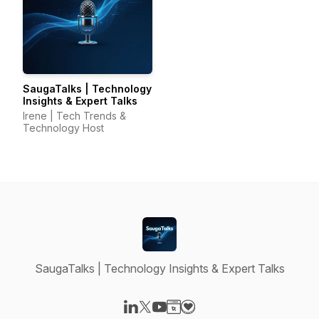
SaugaTalks | Technology
Insights & Expert Talks
Irene | Tech Trends &
Technology Host
SaugaTalks | Technology Insights & Expert Talks