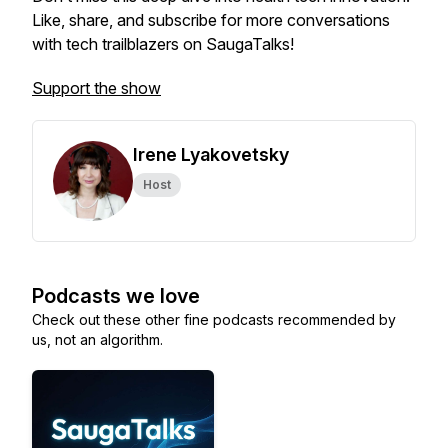
Like, share, and subscribe for more conversations
with tech trailblazers on SaugaTalks!
Support the show
Irene Lyakovetsky
Host
Podcasts we love
Check out these other fine podcasts recommended by
us, not an algorithm.