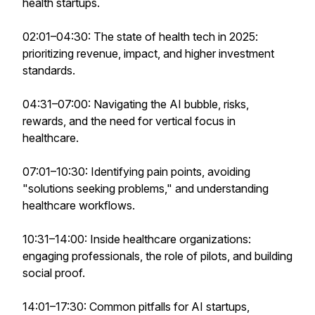
health startups.
02:01–04:30: The state of health tech in 2025:
prioritizing revenue, impact, and higher investment
standards.
04:31–07:00: Navigating the AI bubble, risks,
rewards, and the need for vertical focus in
healthcare.
07:01–10:30: Identifying pain points, avoiding
"solutions seeking problems," and understanding
healthcare workflows.
10:31–14:00: Inside healthcare organizations:
engaging professionals, the role of pilots, and building
social proof.
14:01–17:30: Common pitfalls for AI startups,